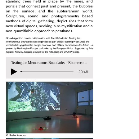
standing trees held in place by the mires, and
portals that connect past and present, the bubbles
on the surface, and the subterranean world.
Sculptures, sound and photogrammetry based
methods of digital gathering, depict sites that form
new virtual spaces, seeking a re-mystification and a
non-quantifiable approach to peatlands.
Sound algorithm done in collaboration with Paul Gründorfer. Testing the
Membranous Boundaries was organised as part of BEK opening Week 2025 and
exhibited at Lydgalleriet in Bergen, Norway. Part of New Perspectives for Action – a
project by Re-Imagine Europe, co-funded by the European Union. Supported by Arts
Council Norway, Canada Council for the Arts, BEK and UKAI Projects.
Testing the Membranous Boundaries - Roomrecording
-20:48
© Sasha Azanova