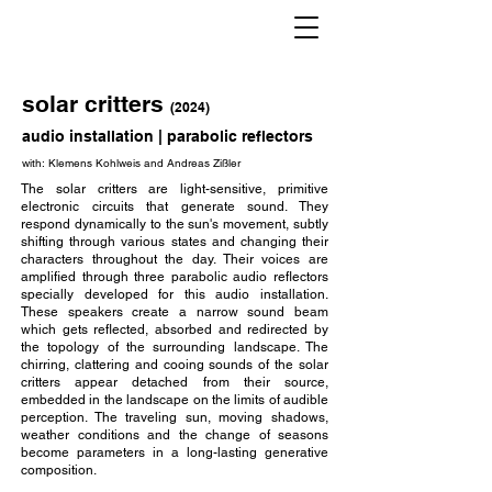
solar critters
(
2024)
audio installation | parabolic reflectors
with: Klemens Kohlweis and Andreas Zißler
The solar critters are light-sensitive, primitive
electronic circuits that generate sound. They
respond dynamically to the sun's movement, subtly
shifting through various states and changing their
characters throughout the day. Their voices are
amplified through three parabolic audio reflectors
specially developed for this audio installation.
These speakers create a narrow sound beam
which gets reflected, absorbed and redirected by
the topology of the surrounding landscape. The
chirring, clattering and cooing sounds of the solar
critters appear detached from their source,
embedded in the landscape on the limits of audible
perception. The traveling sun, moving shadows,
weather conditions and the change of seasons
become parameters in a long-lasting generative
composition.