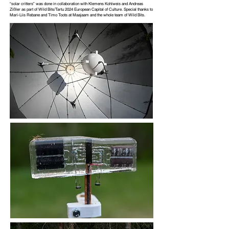
“solar critters” was done in collaboration with Klemens Kohlweis and Andreas
Zißler as part of Wild Bits/Tartu 2024 European Capital of Culture. Special thanks to
Mari-Liis Rebane and Timo Toots at Maajaam and the whole team of Wild Bits.